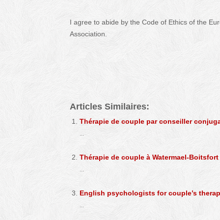
I agree to abide by the Code of Ethics of the Eu
Association.
Caroline Horschel – Hypnologist – Hypnotherapist
Articles Similaires:
Thérapie de couple par conseiller conjugal
...
Thérapie de couple à Watermael-Boitsfort
...
English psychologists for couple’s thera
...