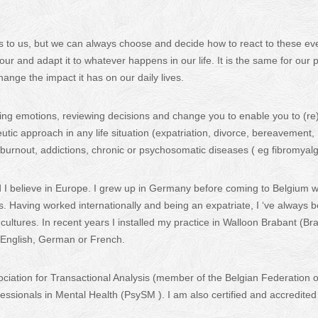
 to us, but we can always choose and decide how to react to these ev
our and adapt it to whatever happens in our life. It is the same for our 
ange the impact it has on our daily lives.
ing emotions, reviewing decisions and change you to enable you to (re
eutic approach in any life situation (expatriation, divorce, bereavement,
 burnout, addictions, chronic or psychosomatic diseases ( eg fibromyalg
d I believe in Europe. I grew up in Germany before coming to Belgium 
s. Having worked internationally and being an expatriate, I ‘ve always 
ltures. In recent years I installed my practice in Walloon Brabant (Br
n English, German or French.
iation for Transactional Analysis (member of the Belgian Federation o
ssionals in Mental Health (PsySM ). I am also certified and accredited