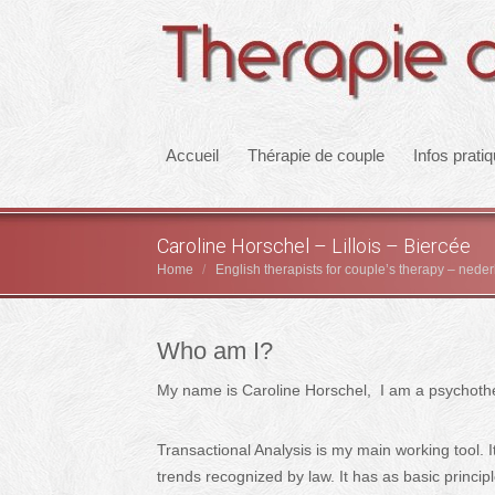
Accueil
Thérapie de couple
Infos prati
Caroline Horschel – Lillois – Biercée
Home
English therapists for couple’s therapy – nede
You are here:
Who am I?
My name is Caroline Horschel, I am a psychothera
Transactional Analysis is my main working tool. 
trends recognized by law. It has as basic princi