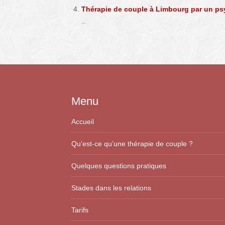
Thérapie de couple à Limbourg par un p
...
Menu
Accueil
Qu’est-ce qu’une thérapie de couple ?
Quelques questions pratiques
Stades dans les relations
Tarifs