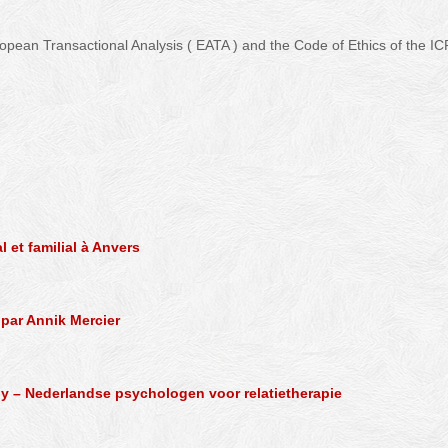
ropean Transactional Analysis ( EATA ) and the Code of Ethics of the IC
 – Psychotherapist – Lillois – Biercée
 et familial à Anvers
 par Annik Mercier
py – Nederlandse psychologen voor relatietherapie