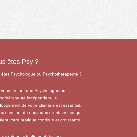
us êtes Psy ?
 êtes Psychologue ou Psychothérapeute ?
 vous en tant que Psychologue ou
hothérapeute indépendant, le
loppement de votre clientèle est essentiel.
lux constant de nouveaux clients est ce qui
tient votre pratique continue et croissante.
 recrutons actuellement des psy