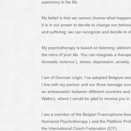
autonomy in his life.
My belief is that we cannot choose what happens
It is in our power to decide to change our behavi
and suffering: we can recognize and decide to ch
My psychotherapy is based on listening, welcom
the reins of your life. You can integrate a therap
domestic violence ), stress, depression, anxiety,
I am of German origin, I’ve adopted Belgium an
I live with my partner and our three teenage son
an ambassador between different countries and cu
Wallon), where I would be glad to receive you i
I am a member of the Belgian Francophone Assoc
Humanist Psychotherapy ) and the Platform Profe
the International Coach Federation (ICF) .