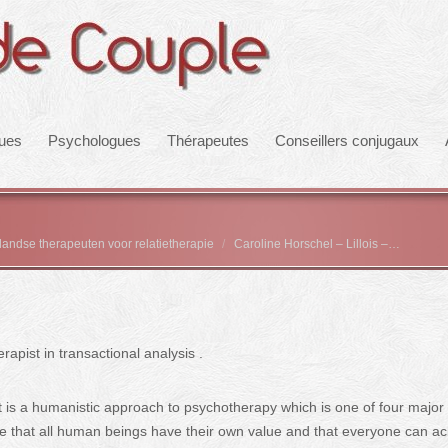
ques
Psychologues
Thérapeutes
Conseillers conjugaux
rlandse therapeuten voor relatietherapie
Caroline Horschel – Lillois –…
pist in transactional analysis .
It is a humanistic approach to psychotherapy which is one of four major
ple that all human beings have their own value and that everyone can a