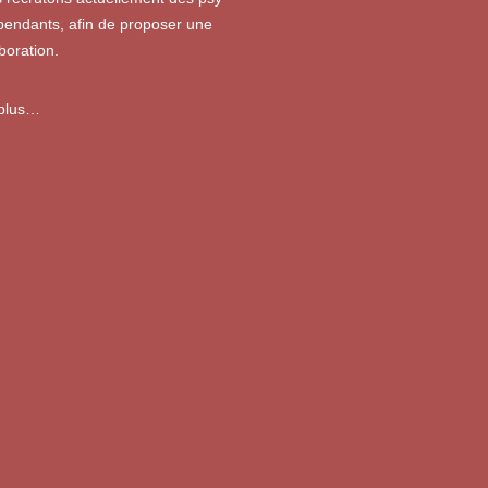
pendants, afin de proposer une
boration.
 plus…