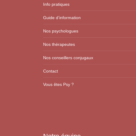
Info pratiques
Guide d’information
Nos psychologues
Nos thérapeutes
Nos conseillers conjugaux
Contact
Vous êtes Psy ?