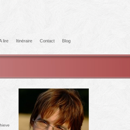
A lire
Itinéraire
Contact
Blog
chieve