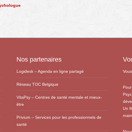
sychologue
Nos partenaires
Vo
Logidesk – Agenda en ligne partagé
Vous
Réseau TOC Belgique
Pour
Psyc
VitaPsy – Centres de santé mentale et mieux-
déve
être
Un f
main
Privium – Services pour les professionnels de
santé
Nous