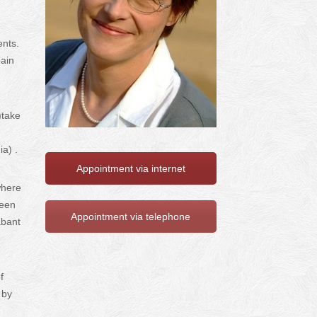
ents.
pain
)take
ia) .
Appointment via internet
where
been
Appointment via telephone
abant
f
 by