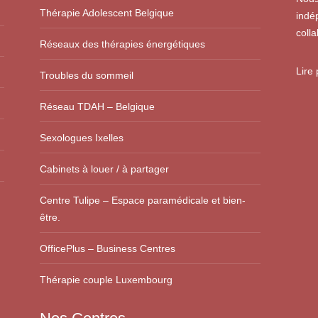
Thérapie Adolescent Belgique
indé
colla
Réseaux des thérapies énergétiques
Lire
Troubles du sommeil
Réseau TDAH – Belgique
Sexologues Ixelles
Cabinets à louer / à partager
Centre Tulipe – Espace paramédicale et bien-
être.
OfficePlus – Business Centres
Thérapie couple Luxembourg