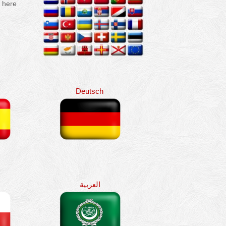
e here
Deutsch
العربية