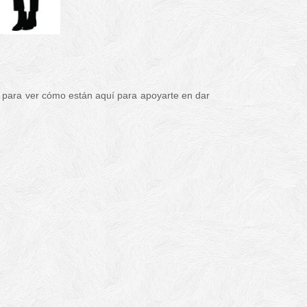
 para ver cómo están aquí para apoyarte en dar