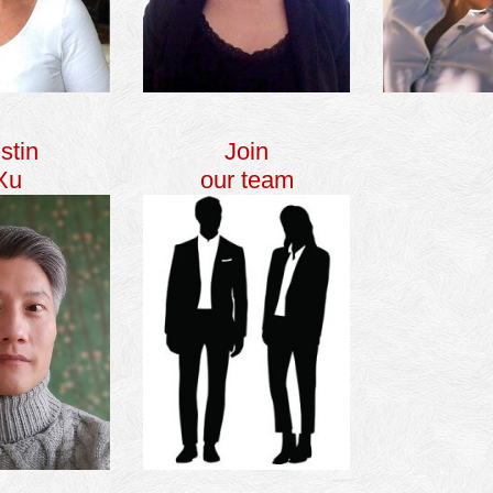
stin
Join
Xu
our team