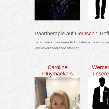
Paartherapie auf
Deutsch
: Tre
Leren onze meelevende Duitstalige psychologen
levensveranderende stappen.
deutsch Paarther
Caroline
Werden
Pluymaekers
unser