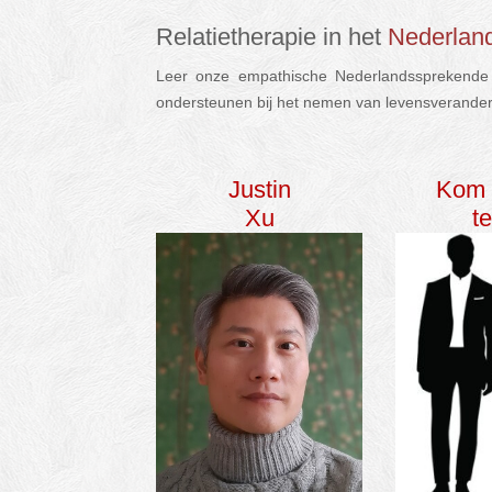
Relatietherapie in het
Nederlan
Leer onze empathische Nederlandssprekende p
ondersteunen bij het nemen van levensverande
Justin
Kom 
Xu
t