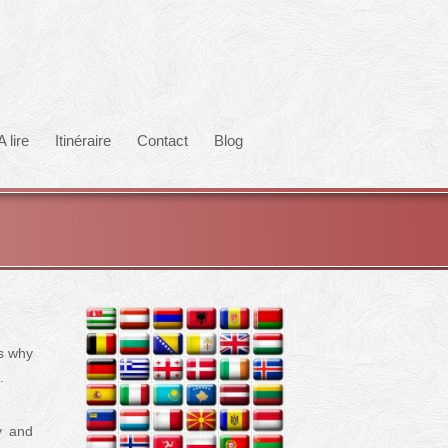
A lire
Itinéraire
Contact
Blog
’s why
.
y and