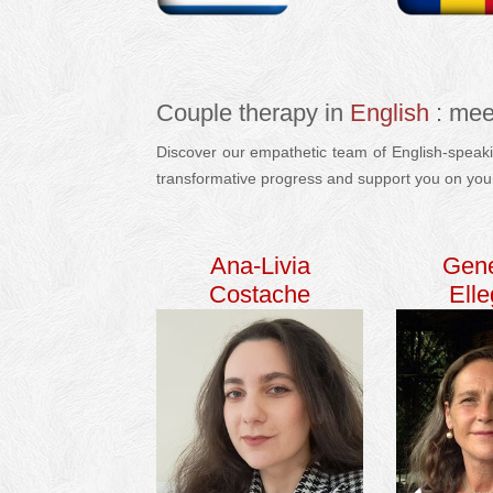
Couple therapy in
English
: mee
Discover our empathetic team of English-speakin
transformative progress and support you on you
Ana-Livia
Gen
Costache
Ell