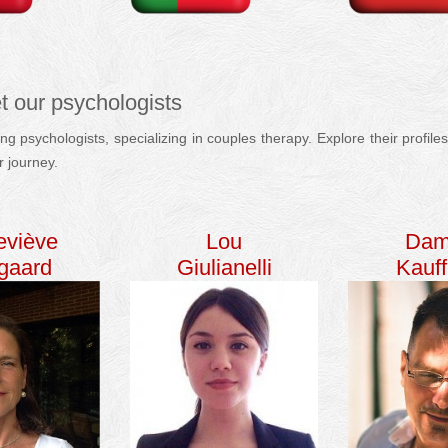
t our psychologists
g psychologists, specializing in couples therapy. Explore their profi
r journey.
english
couple therapy
psychologist
eviève
Lou
Dam
egaard
Giulianelli
Kauf