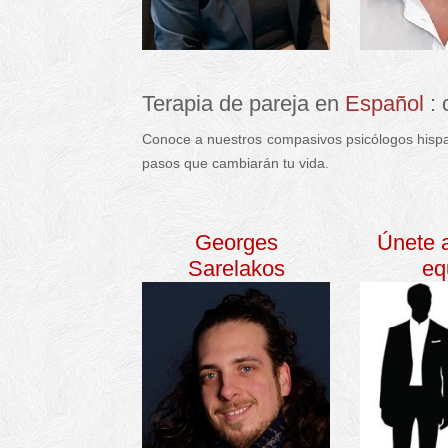
Terapia de pareja en
Español
:
Conoce a nuestros compasivos psicólogos hispa
pasos que cambiarán tu vida.
español terapia d
Georges
Únete 
Sarelakos
eq