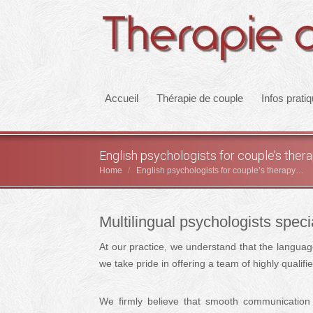
Accueil
Thérapie de couple
Infos prati
English psychologists for couple’s the
Home
English psychologists for couple’s therapy…
You are here:
Multilingual psychologists speci
At our practice, we understand that the languag
we take pride in offering a team of highly qualif
We firmly believe that smooth communication 