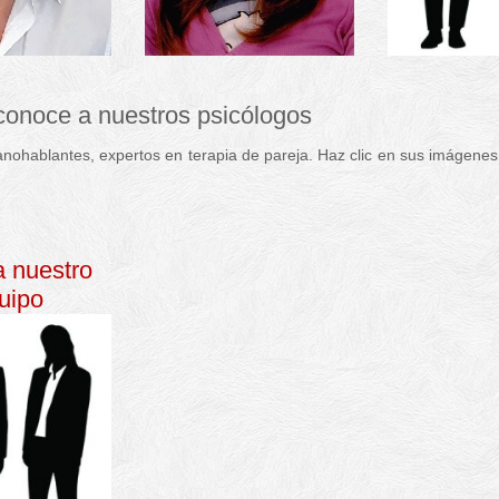
 conoce a nuestros psicólogos
nohablantes, expertos en terapia de pareja. Haz clic en sus imágenes
e pareja
p
sicólogo
a nuestro
uipo