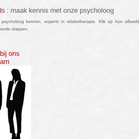
ds
: maak kennis met onze psycholoog
sycholoog kennen, experts in relatietherapie. Klik op hun afbee
rende stappen.
relatietherapie psycholoog nederlands
bij ons
eam