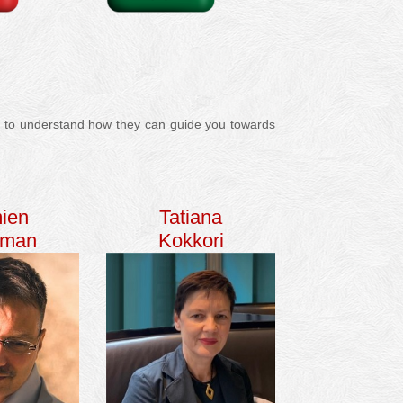
les to understand how they can guide you towards
ien
Tatiana
fman
Kokkori