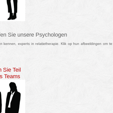
ffen Sie unsere Psychologen
 kennen, experts in relatietherapie. Klik op hun afbeeldingen om te 
apie Psychologin Therapeut
 Sie Teil
es Teams