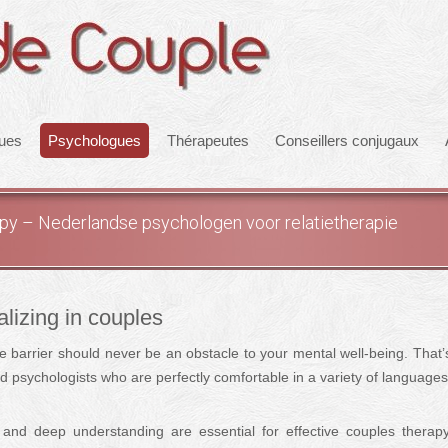
ques
Psychologues
Thérapeutes
Conseillers conjugaux
rapy – Nederlandse psychologen voor relatietherapie
alizing in couples
e barrier should never be an obstacle to your mental well-being. That
ied psychologists who are perfectly comfortable in a variety of languages
and deep understanding are essential for effective couples therap