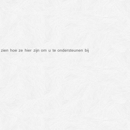
zien hoe ze hier zijn om u te ondersteunen bij