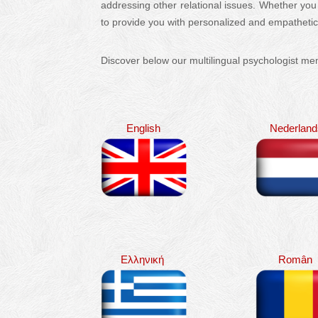
addressing other relational issues. Whether you
to provide you with personalized and empatheti
Discover below our multilingual psychologist m
English
Nederland
Ελληνική
Român