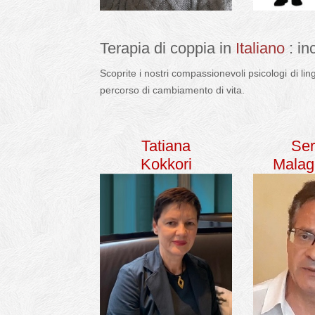
Terapia di coppia in
Italiano
: in
Scoprite i nostri compassionevoli psicologi di li
percorso di cambiamento di vita.
italiano terapi
Tatiana
Ser
Kokkori
Malag