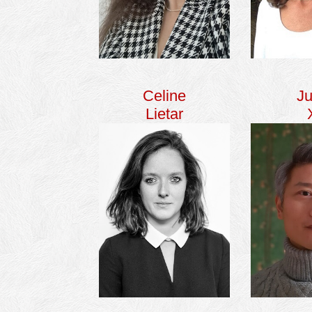
Celine
Ju
Lietar