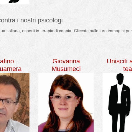
contra i nostri psicologi
ngua italiana, esperti in terapia di coppia. Cliccate sulle loro immagini 
a di coppia psicologo
afino
Giovanna
Unisciti 
uarnera
Musumeci
te