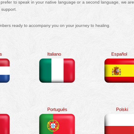
 prefer to speak in your native language or a second language, we ar
c support.
Multilingual
embers ready to accompany you on your journey to healing.
Multilingual
s
Italiano
Español
Português
Polski