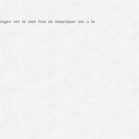
ldingen om te zien hoe ze klaarstaan om u te