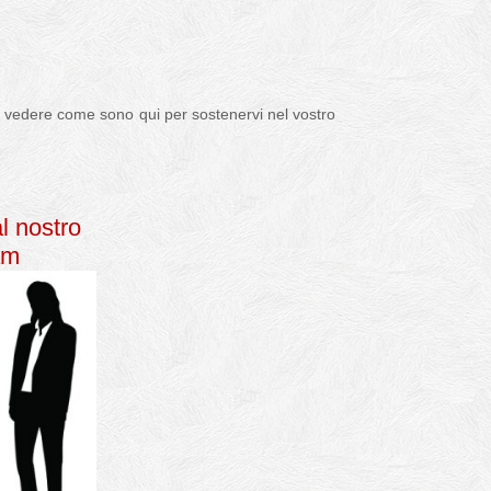
per vedere come sono qui per sostenervi nel vostro
al nostro
am