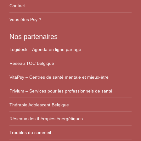
Contact
Vous êtes Psy ?
Nos partenaires
Logidesk – Agenda en ligne partagé
Réseau TOC Belgique
VitaPsy – Centres de santé mentale et mieux-être
Privium – Services pour les professionnels de santé
Thérapie Adolescent Belgique
Réseaux des thérapies énergétiques
Troubles du sommeil