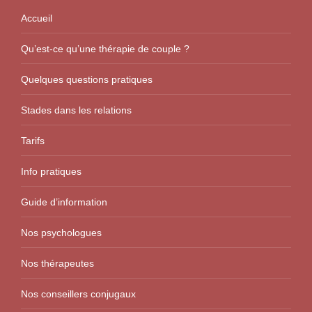
Accueil
Qu’est-ce qu’une thérapie de couple ?
Quelques questions pratiques
Stades dans les relations
Tarifs
Info pratiques
Guide d’information
Nos psychologues
Nos thérapeutes
Nos conseillers conjugaux