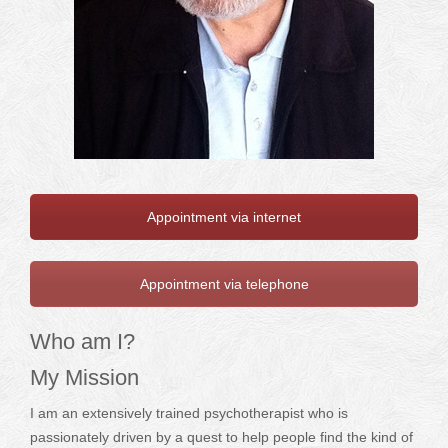
Appointment via internet
Appointment via telephone
Who am I?
My Mission
I am an extensively trained psychotherapist who is
passionately driven by a quest to help people find the kind of