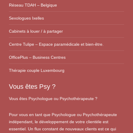
Réseau TDAH – Belgique
Sexologues Ixelles
Cabinets à louer / à partager
Centre Tulipe – Espace paramédicale et bien-être.
OfficePlus – Business Centres
Thérapie couple Luxembourg
Vous êtes Psy ?
Vous êtes Psychologue ou Psychothérapeute ?
Pour vous en tant que Psychologue ou Psychothérapeute
indépendant, le développement de votre clientèle est
essentiel. Un flux constant de nouveaux clients est ce qui