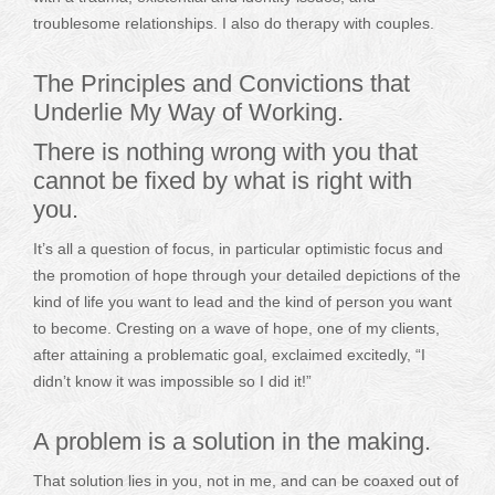
troublesome relationships. I also do therapy with couples.
The Principles and Convictions that
Underlie My Way of Working.
There is nothing wrong with you that
cannot be fixed by what is right with
you.
It’s all a question of focus, in particular optimistic focus and
the promotion of hope through your detailed depictions of the
kind of life you want to lead and the kind of person you want
to become. Cresting on a wave of hope, one of my clients,
after attaining a problematic goal, exclaimed excitedly, “I
didn’t know it was impossible so I did it!”
A problem is a solution in the making.
That solution lies in you, not in me, and can be coaxed out of