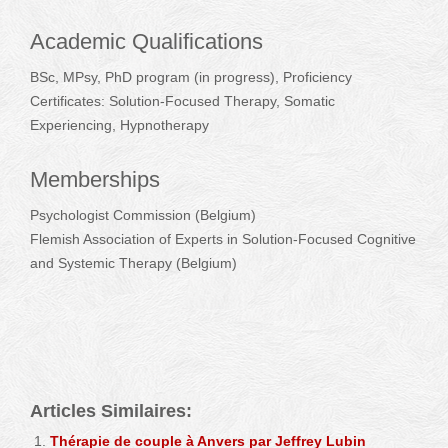
Academic Qualifications
BSc, MPsy, PhD program (in progress), Proficiency
Certificates: Solution-Focused Therapy, Somatic
Experiencing, Hypnotherapy
Memberships
Psychologist Commission (Belgium)
Flemish Association of Experts in Solution-Focused Cognitive
and Systemic Therapy (Belgium)
Jeffrey Lubin – Psychotherapist – Antwerpen
Articles Similaires:
Thérapie de couple à Anvers par Jeffrey Lubin