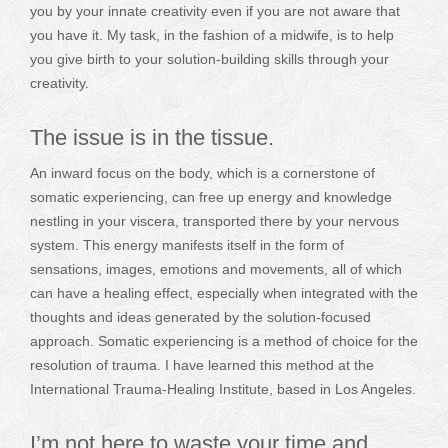
you by your innate creativity even if you are not aware that
you have it. My task, in the fashion of a midwife, is to help
you give birth to your solution-building skills through your
creativity.
The issue is in the tissue.
An inward focus on the body, which is a cornerstone of
somatic experiencing, can free up energy and knowledge
nestling in your viscera, transported there by your nervous
system. This energy manifests itself in the form of
sensations, images, emotions and movements, all of which
can have a healing effect, especially when integrated with the
thoughts and ideas generated by the solution-focused
approach. Somatic experiencing is a method of choice for the
resolution of trauma. I have learned this method at the
International Trauma-Healing Institute, based in Los Angeles.
I’m not here to waste your time and