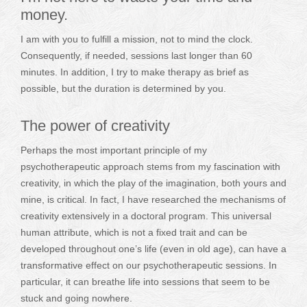
money.
I am with you to fulfill a mission, not to mind the clock.
Consequently, if needed, sessions last longer than 60
minutes. In addition, I try to make therapy as brief as
possible, but the duration is determined by you.
The power of creativity
Perhaps the most important principle of my
psychotherapeutic approach stems from my fascination with
creativity, in which the play of the imagination, both yours and
mine, is critical. In fact, I have researched the mechanisms of
creativity extensively in a doctoral program. This universal
human attribute, which is not a fixed trait and can be
developed throughout one’s life (even in old age), can have a
transformative effect on our psychotherapeutic sessions. In
particular, it can breathe life into sessions that seem to be
stuck and going nowhere.