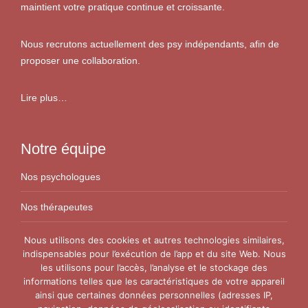
maintient votre pratique continue et croissante.
Nous recrutons actuellement des psy indépendants, afin de
proposer une collaboration.
Lire plus…
Notre équipe
Nos psychologues
Nos thérapeutes
Nos conseillers conjugaux
Nous utilisons des cookies et autres technologies similaires,
indispensables pour l’exécution de l’app et du site Web. Nous
les utilisons pour l’accès, l’analyse et le stockage des
Nos Centres
informations telles que les caractéristiques de votre appareil
ainsi que certaines données personnelles (adresses IP,
Centre VitaPsy Bruxelles