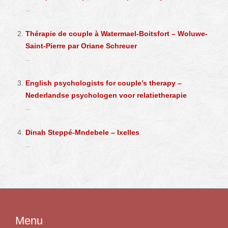
...
Thérapie de couple à Watermael-Boitsfort – Woluwe-
Saint-Pierre par Oriane Schreuer
...
English psychologists for couple’s therapy –
Nederlandse psychologen voor relatietherapie
...
Dinah Steppé-Mndebele – Ixelles
...
Menu