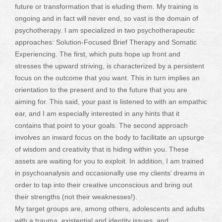
future or transformation that is eluding them. My training is
ongoing and in fact will never end, so vast is the domain of
psychotherapy. I am specialized in two psychotherapeutic
approaches: Solution-Focused Brief Therapy and Somatic
Experiencing. The first, which puts hope up front and
stresses the upward striving, is characterized by a persistent
focus on the outcome that you want. This in turn implies an
orientation to the present and to the future that you are
aiming for. This said, your past is listened to with an empathic
ear, and I am especially interested in any hints that it
contains that point to your goals. The second approach
involves an inward focus on the body to facilitate an upsurge
of wisdom and creativity that is hiding within you. These
assets are waiting for you to exploit. In addition, I am trained
in psychoanalysis and occasionally use my clients’ dreams in
order to tap into their creative unconscious and bring out
their strengths (not their weaknesses!).
My target groups are, among others, adolescents and adults
with a trauma, existential and identity issues, and