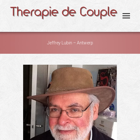
Jeffrey Lubin – Antwerp
You are here: